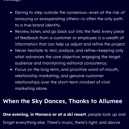
Daring to step outside the consensus—even at the risk of
annoying or exasperating others—is often the only path
to a true brand identity.
Review, listen, and go back out into the field: every piece
of feedback from a customer or employee is a wealth of
information that can help us adjust and refine the project.
Never hesitate to test, analyze, and refine—keeping only
what advances the core objective: engaging the target
audience and maintaining editorial consistency.
Focus on the long term, and prioritize word-of-mouth,
relationship marketing, and genuine customer
relationships over the short-term mindset of viral
marketing alone.
When the Sky Dances, Thanks to Allumee
One evening, in Monaco or at a ski resort
, people look up and
forget everything else. There’s music, there’s light, and above