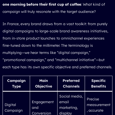
one morning before their first cup of coffee
: What kind of
campaign will truly resonate with the target audience?
In France, every brand draws from a vast toolkit: from purely
digital campaigns to large-scale brand awareness initiatives,
from in-store product launches to omnichannel experiences
fine-tuned down to the millimeter. The terminology is
multiplying—we hear terms like “digital campaign,”
“promotional campaign,” and “multichannel initiative”—but
each type has its own specific objective and preferred channels.
Campaign
Main
Preferred
Specific
Type
Objective
Channels
Benefits
Social media,
Precise
Engagement
email
Digital
measurement
and
marketing,
Campaign
, accurate
Conversion
display