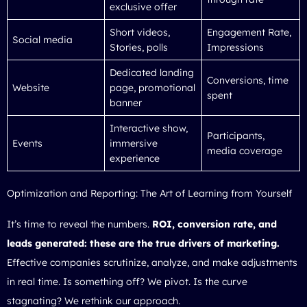
exclusive offer
Short videos,
Engagement Rate,
Social media
Stories, polls
Impressions
Dedicated landing
Conversions, time
Website
page, promotional
spent
banner
Interactive show,
Participants,
Events
immersive
media coverage
experience
Optimization and Reporting: The Art of Learning from Yourself
It’s time to reveal the numbers.
ROI, conversion rate, and
leads generated: these are the true drivers of marketing.
Effective companies scrutinize, analyze, and make adjustments
in real time. Is something off? We pivot. Is the curve
stagnating? We rethink our approach.