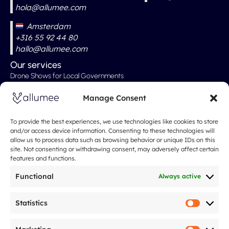
hola@allumee.com
Amsterdam
+316 55 92 44 80
hallo@allumee.com
Our services
Drone Shows for Local Governments
Professional Drone Show
Manage Consent
Drone Shows for Weddings
Drone Show for Special Events
To provide the best experiences, we use technologies like cookies to store
and/or access device information. Consenting to these technologies will
Christmas Show
allow us to process data such as browsing behavior or unique IDs on this
site. Not consenting or withdrawing consent, may adversely affect certain
Our Rates
features and functions.
About
Spectacle de drones
Functional
Always active
About Us
What People Are Saying About Us
Statistics
Statistic
Our Approach