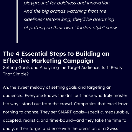
playground for boldness and innovation.
And the big brands watching from the
sidelines? Before long, they’ll be dreaming
of putting on their own “Jordan-style” show.
The 4 Essential Steps to Building an
Effective Marketing Campaign
Setting Goals and Analyzing the Target Audience: Is It Really
That Simple?
Ah, the sweet melody of setting goals and targeting an
audience… Everyone knows the drill, but those who truly master
it always stand out from the crowd. Companies that excel leave
nothing to chance. They set SMART goals—specific, measurable,
accepted, realistic, and time-bound—and they take the time to
analyze their target audience with the precision of a Swiss