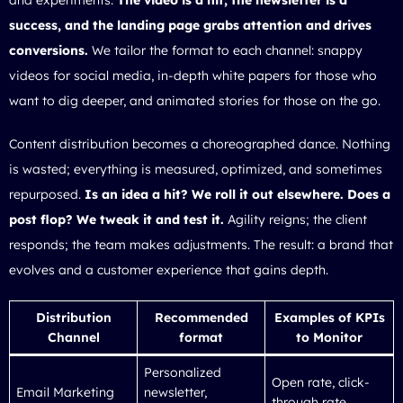
success, and the landing page grabs attention and drives
conversions.
We tailor the format to each channel: snappy
videos for social media, in-depth white papers for those who
want to dig deeper, and animated stories for those on the go.
Content distribution becomes a choreographed dance. Nothing
is wasted; everything is measured, optimized, and sometimes
repurposed.
Is an idea a hit? We roll it out elsewhere. Does a
post flop? We tweak it and test it.
Agility reigns; the client
responds; the team makes adjustments. The result: a brand that
evolves and a customer experience that gains depth.
Distribution
Recommended
Examples of KPIs
Channel
format
to Monitor
Personalized
Open rate, click-
Email Marketing
newsletter,
through rate