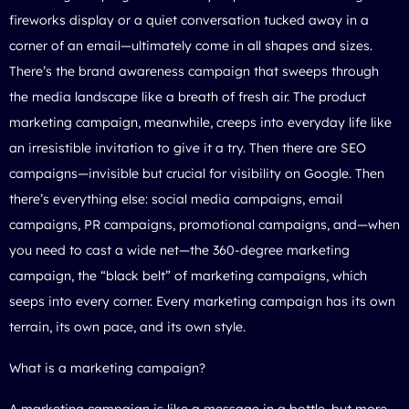
fireworks display or a quiet conversation tucked away in a
corner of an email—ultimately come in all shapes and sizes.
There’s the brand awareness campaign that sweeps through
the media landscape like a breath of fresh air. The product
marketing campaign, meanwhile, creeps into everyday life like
an irresistible invitation to give it a try. Then there are SEO
campaigns—invisible but crucial for visibility on Google. Then
there’s everything else: social media campaigns, email
campaigns, PR campaigns, promotional campaigns, and—when
you need to cast a wide net—the 360-degree marketing
campaign, the “black belt” of marketing campaigns, which
seeps into every corner. Every marketing campaign has its own
terrain, its own pace, and its own style.
What is a marketing campaign?
A marketing campaign is like a message in a bottle, but more