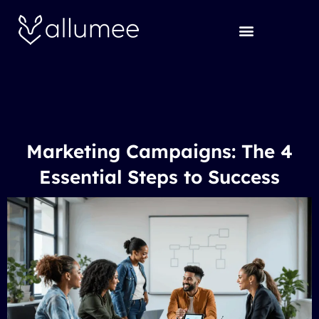
Skip
to
content
Marketing Campaigns: The 4
Essential Steps to Success