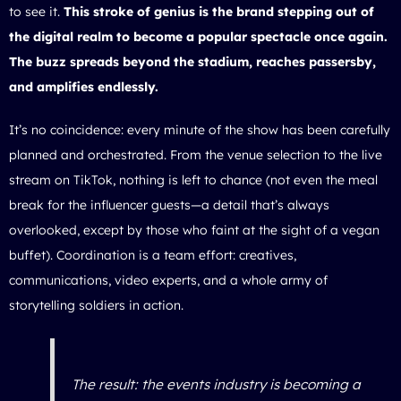
to see it.
This stroke of genius is the brand stepping out of
the digital realm to become a popular spectacle once again.
The buzz spreads beyond the stadium, reaches passersby,
and amplifies endlessly.
It’s no coincidence: every minute of the show has been carefully
planned and orchestrated. From the venue selection to the live
stream on TikTok, nothing is left to chance (not even the meal
break for the influencer guests—a detail that’s always
overlooked, except by those who faint at the sight of a vegan
buffet). Coordination is a team effort: creatives,
communications, video experts, and a whole army of
storytelling soldiers in action.
The result: the events industry is becoming a