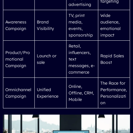
targeting
advertising
TV, print
Wide
Awareness
Brand
media,
audience,
Campaign
Visibility
events,
emotional
sponsorship
impact
Retail,
Product/Pro
influencers,
Launch or
Rapid Sales
motional
text
sale
Boost
Campaign
messages, e-
commerce
The Race for
Online,
Omnichannel
Unified
Performance,
Offline, CRM,
Campaign
Experience
Personalizati
Mobile
on