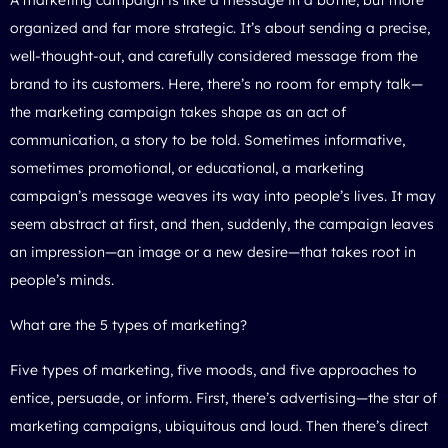
organized and far more strategic. It’s about sending a precise,
well-thought-out, and carefully considered message from the
brand to its customers. Here, there’s no room for empty talk—
the marketing campaign takes shape as an act of
communication, a story to be told. Sometimes informative,
sometimes promotional, or educational, a marketing
campaign’s message weaves its way into people’s lives. It may
seem abstract at first, and then, suddenly, the campaign leaves
an impression—an image or a new desire—that takes root in
people’s minds.
What are the 5 types of marketing?
Five types of marketing, five moods, and five approaches to
entice, persuade, or inform. First, there’s advertising—the star of
marketing campaigns, ubiquitous and loud. Then there’s direct