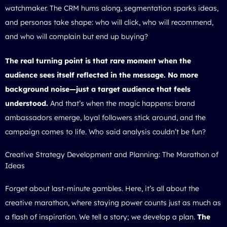
watchmaker. The CRM hums along, segmentation sparks ideas,
and personas take shape: who will click, who will recommend,
and who will complain but end up buying?
The real turning point is that rare moment when the
audience sees itself reflected in the message. No more
background noise—just a target audience that feels
understood.
And that’s when the magic happens: brand
ambassadors emerge, loyal followers stick around, and the
campaign comes to life. Who said analysis couldn’t be fun?
Creative Strategy Development and Planning: The Marathon of
Ideas
Forget about last-minute gambles. Here, it’s all about the
creative marathon, where staying power counts just as much as
a flash of inspiration. We tell a story; we develop a plan.
The