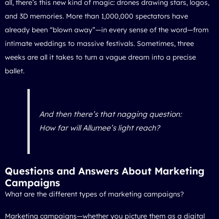
all, there’s this new kind of magic: drones drawing stars, logos,
and 3D memories. More than 1,000,000 spectators have
already been “blown away”—in every sense of the word—from
intimate weddings to massive festivals. Sometimes, three
weeks are all it takes to turn a vague dream into a precise
ballet.
And then there’s that nagging question:
How far will Allumee’s light reach?
Questions and Answers About Marketing
Campaigns
What are the different types of marketing campaigns?
Marketing campaigns—whether you picture them as a digital