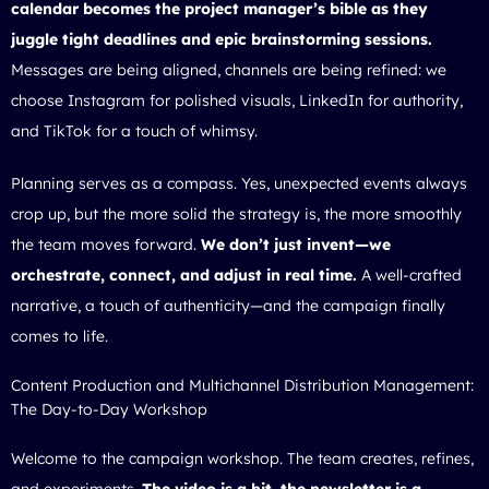
calendar becomes the project manager’s bible as they
juggle tight deadlines and epic brainstorming sessions.
Messages are being aligned, channels are being refined: we
choose Instagram for polished visuals, LinkedIn for authority,
and TikTok for a touch of whimsy.
Planning serves as a compass. Yes, unexpected events always
crop up, but the more solid the strategy is, the more smoothly
the team moves forward.
We don’t just invent—we
orchestrate, connect, and adjust in real time.
A well-crafted
narrative, a touch of authenticity—and the campaign finally
comes to life.
Content Production and Multichannel Distribution Management:
The Day-to-Day Workshop
Welcome to the campaign workshop. The team creates, refines,
and experiments.
The video is a hit, the newsletter is a