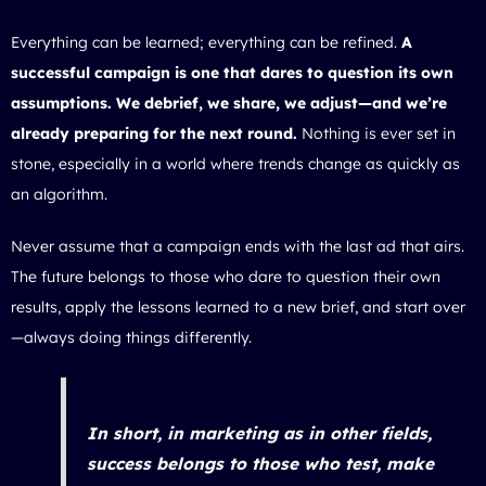
Everything can be learned; everything can be refined.
A
successful campaign is one that dares to question its own
assumptions. We debrief, we share, we adjust—and we’re
already preparing for the next round.
Nothing is ever set in
stone, especially in a world where trends change as quickly as
an algorithm.
Never assume that a campaign ends with the last ad that airs.
The future belongs to those who dare to question their own
results, apply the lessons learned to a new brief, and start over
—always doing things differently.
In short, in marketing as in other fields,
success belongs to those who test, make