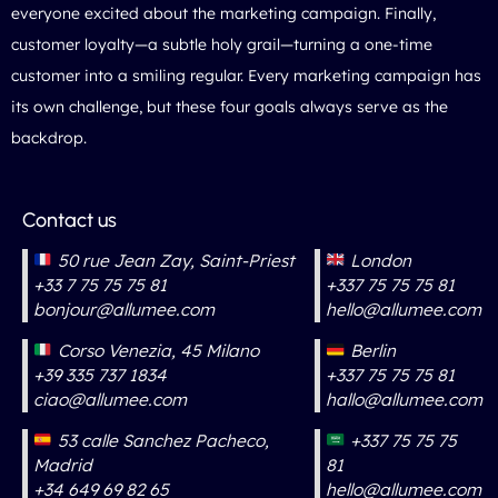
everyone excited about the marketing campaign. Finally,
customer loyalty—a subtle holy grail—turning a one-time
customer into a smiling regular. Every marketing campaign has
its own challenge, but these four goals always serve as the
backdrop.
Contact us
50 rue Jean Zay, Saint-Priest
London
+33 7 75 75 75 81
+337 75 75 75 81
bonjour@allumee.com
hello@allumee.com
Corso Venezia, 45 Milano
Berlin
+39 335 737 1834
+337 75 75 75 81
ciao@allumee.com
hallo@allumee.com
53 calle Sanchez Pacheco,
+337 75 75 75
Madrid
81
+34 649 69 82 65
hello@allumee.com