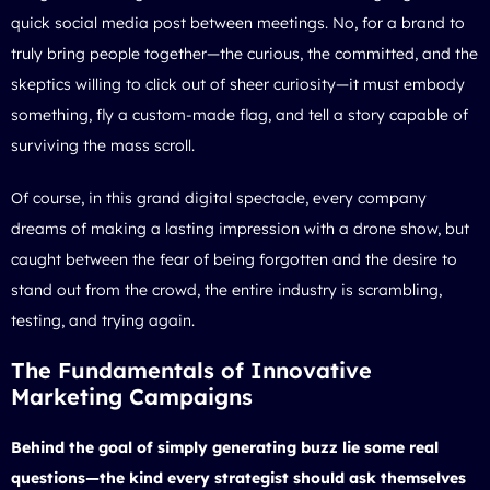
quick social media post between meetings. No, for a brand to
truly bring people together—the curious, the committed, and the
skeptics willing to click out of sheer curiosity—it must embody
something, fly a custom-made flag, and tell a story capable of
surviving the mass scroll.
Of course, in this grand digital spectacle, every company
dreams of making a lasting impression with a
drone show
, but
caught between the fear of being forgotten and the desire to
stand out from the crowd, the entire industry is scrambling,
testing, and trying again.
The Fundamentals of Innovative
Marketing Campaigns
Behind the goal of simply generating buzz lie some real
questions—the kind every strategist should ask themselves