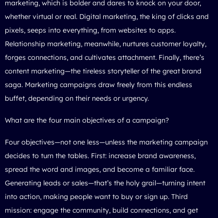
marketing, which is bolder and dares to knock on your door,
whether virtual or real. Digital marketing, the king of clicks and
pixels, seeps into everything, from websites to apps.
Relationship marketing, meanwhile, nurtures customer loyalty,
forges connections, and cultivates attachment. Finally, there’s
content marketing—the tireless storyteller of the great brand
saga. Marketing campaigns draw freely from this endless
buffet, depending on their needs or urgency.
What are the four main objectives of a campaign?
Four objectives—not one less—unless the marketing campaign
decides to turn the tables. First: increase brand awareness,
spread the word and images, and become a familiar face.
Generating leads or sales—that’s the holy grail—turning intent
into action, making people want to buy or sign up. Third
mission: engage the community, build connections, and get