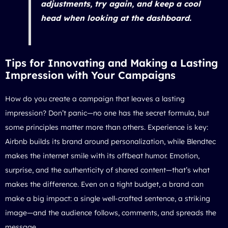
adjustments, try again, and keep a cool
head when looking at the dashboard.
Tips for Innovating and Making a Lasting
Impression with Your Campaigns
How do you create a campaign that leaves a lasting
impression? Don’t panic—no one has the secret formula, but
some principles matter more than others. Experience is key:
Airbnb builds its brand around personalization, while Blendtec
makes the internet smile with its offbeat humor. Emotion,
surprise, and the authenticity of shared content—that’s what
makes the difference. Even on a tight budget, a brand can
make a big impact: a single well-crafted sentence, a striking
image—and the audience follows, comments, and spreads the
message.