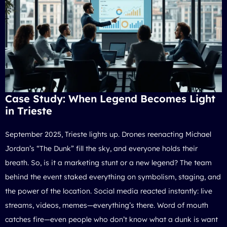
Case Study: When Legend Becomes Light
in Trieste
September 2025, Trieste lights up. Drones reenacting
Michael
Jordan’s “The Dunk”
fill the sky, and everyone holds their
breath. So, is it a marketing stunt or a new legend? The team
behind the event staked everything on symbolism, staging, and
the power of the location. Social media reacted instantly: live
streams, videos, memes—everything’s there. Word of mouth
catches fire—even people who don’t know what a dunk is want