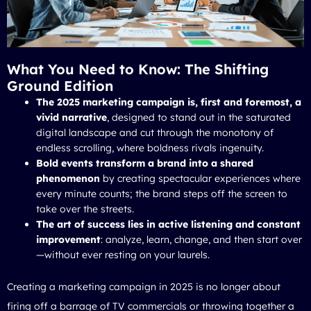
What You Need to Know: The Shifting
Ground Edition
The 2025 marketing campaign is, first and foremost, a
vivid narrative
, designed to stand out in the saturated
digital landscape and cut through the monotony of
endless scrolling, where boldness rivals ingenuity.
Bold events transform a brand into a shared
phenomenon
by creating spectacular experiences where
every minute counts; the brand steps off the screen to
take over the streets.
The art of success lies in active listening and constant
improvement
: analyze, learn, change, and then start over
—without ever resting on your laurels.
Creating a marketing campaign in 2025 is no longer about
firing off a barrage of TV commercials or throwing together a