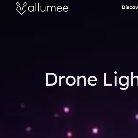
Aller
Discov
au
contenu
Drone Ligh