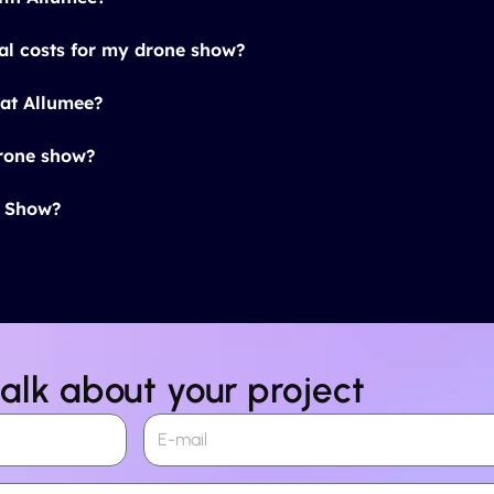
al costs for my drone show?
at Allumee?
drone show?
t Show?
talk about your project