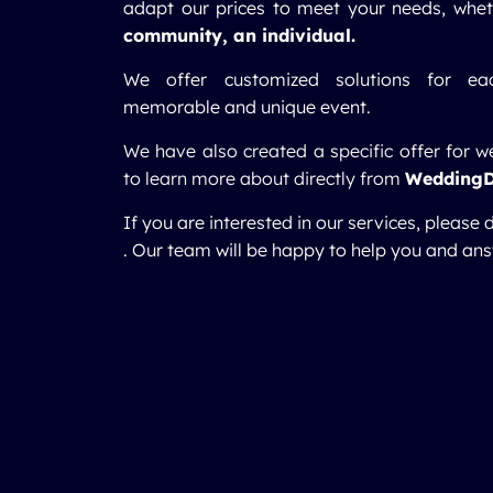
adapt our prices to meet your needs, whe
community, an individual.
We offer customized solutions for eac
memorable and unique event.
We have also created a specific offer for w
to learn more about directly from
Wedding
If you are interested in our services, please 
. Our team will be happy to help you and ans