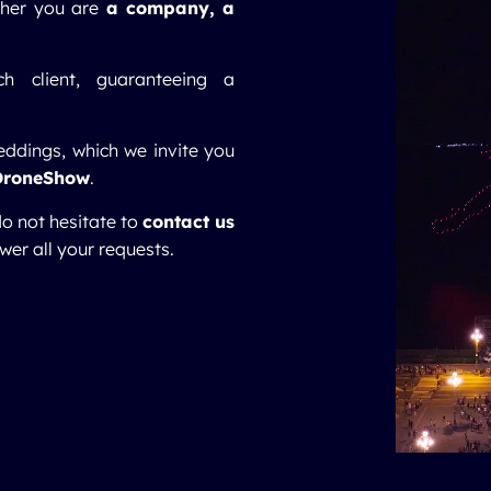
ther you are
a company,
a
h client, guaranteeing a
eddings, which we invite you
DroneShow
.
do not hesitate to
contact us
wer all your requests.