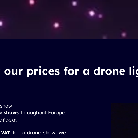
 our prices for a drone l
e show
ne shows
throughout Europe.
 of cost.
 VAT
for a drone show. We