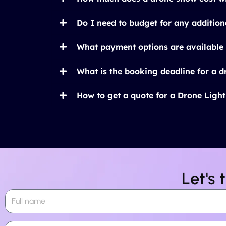
Do I need to budget for any addition
What payment options are available 
What is the booking deadline for a 
How to get a quote for a Drone Ligh
Let's 