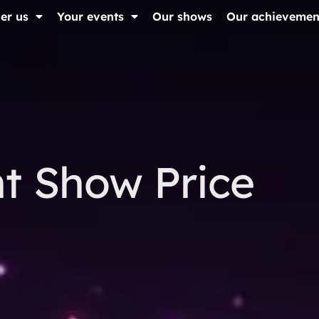
er us
Your events
Our shows
Our achievemen
t Show Price