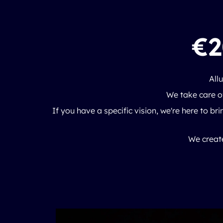
€2
All
We take care of
If you have a specific vision, we're here to brin
We create