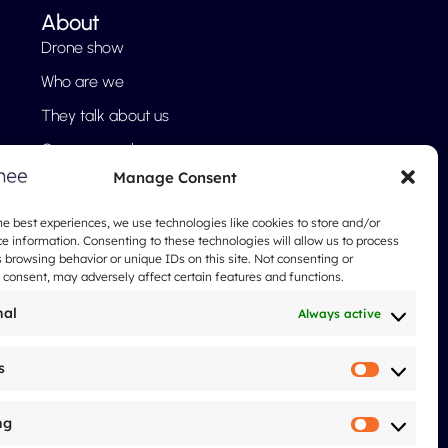
About
Drone show
Who are we
They talk about us
Our approach
Manage Consent
FAQ
Blog
he best experiences, we use technologies like cookies to store and/or
e information. Consenting to these technologies will allow us to process
Legal notices
 browsing behavior or unique IDs on this site. Not consenting or
consent, may adversely affect certain features and functions.
nal
Always active
s
Statistic
ng
Marketi