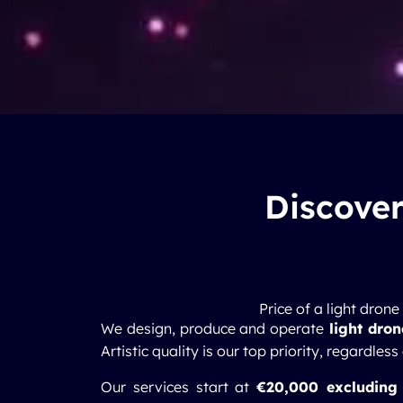
Discover
Price of a light dron
We design, produce and operate
light dro
Artistic quality is our top priority, regardless
Our services start at
€20,000 excluding