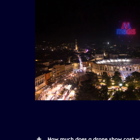
How much does a drone show cost w