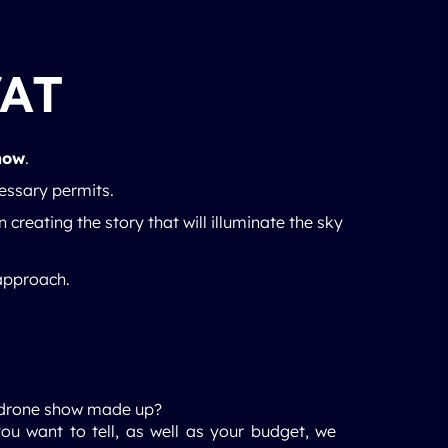
VAT
how
.
cessary permits.
n creating the story that will illuminate the sky
 approach.
ht drone show made up?
ou want to tell, as well as your budget, we