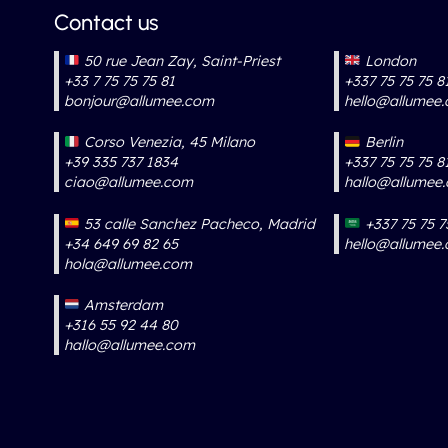
Contact us
50 rue Jean Zay, Saint-Priest
London
+33 7 75 75 75 81
+337 75 75 75 8
bonjour@allumee.com
hello@allumee
Corso Venezia, 45 Milano
Berlin
+39 335 737 1834
+337 75 75 75 8
ciao@allumee.com
hallo@allumee
53 calle Sanchez Pacheco, Madrid
+337 75 75 7
+34 649 69 82 65
hello@allumee
hola@allumee.com
Amsterdam
+316 55 92 44 80
hallo@allumee.com