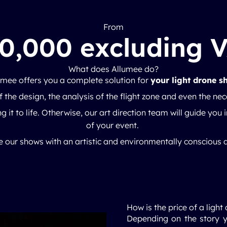
From
0,000 excluding 
What does Allumee do?
umee offers you a complete solution for
your light drone s
 the design, the analysis of the flight zone and even the ne
g it to life. Otherwise, our art direction team will guide you i
of your event.
 our shows with an artistic and environmentally conscious
How is the price of a lig
Depending on the story y