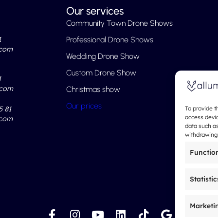
Our services
Community Town Drone Shows
1
Professional Drone Shows
.com
Wedding Drone Show
Custom Drone Show
1
.com
Christmas show
Our prices
5 81
To provide t
access devic
.com
data such as
withdrawing 
Functio
Statistic
Marketi
F
I
Y
L
T
G