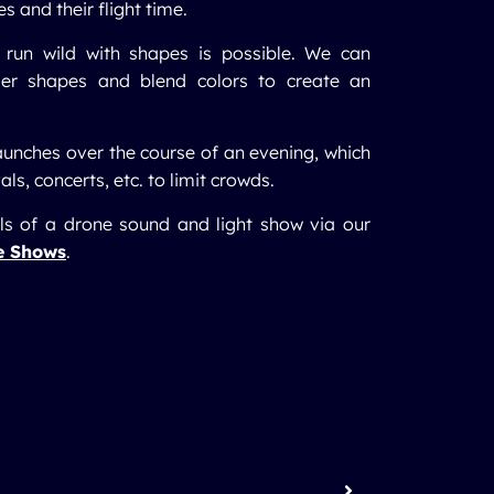
 and their flight time.
 run wild with shapes is possible. We can
ler shapes and blend colors to create an
aunches over the course of an evening, which
als, concerts, etc. to limit crowds.
ils of a drone sound and light show via our
e Shows
.