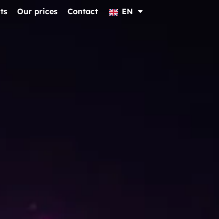
ts
Our prices
Contact
EN