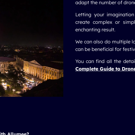
adapt the number of drones
Letting your imagination
create complex or simp
enchanting result.
We can also do multiple l
can be beneficial for festiv
You can find all the deta
Complete Guide to Dron
ith Allumee?