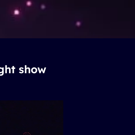
ight show