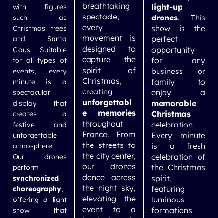
breathtaking
light-up
with figures
spectacle,
drones
. This
such as
every
show is the
Christmas trees
movement is
perfect
and Santa
designed to
opportunity
Claus. Suitable
capture the
for any
for all types of
spirit of
business or
events, every
Christmas,
family to
minute is a
creating
enjoy a
spectacular
unforgettabl
memorable
display that
e memories
Christmas
creates a
throughout
celebration.
festive and
France. From
Every minute
unforgettable
the streets to
is a fresh
atmosphere.
the city center,
celebration of
Our drones
our drones
the Christmas
perform
dance across
spirit,
synchronized
the night sky,
featuring
choreography
,
elevating the
luminous
offering a light
event to a
formations
show that