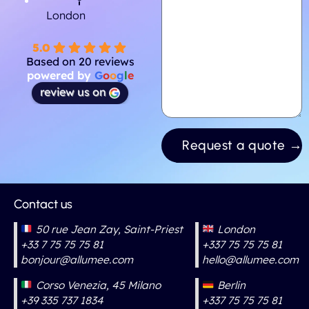
London
5.0
Based on 20 reviews
powered by
G
o
o
g
l
e
review us on
Contact us
50 rue Jean Zay, Saint-Priest
London
+33 7 75 75 75 81
+337 75 75 75 81
bonjour@allumee.com
hello@allumee.com
Corso Venezia, 45 Milano
Berlin
+39 335 737 1834
+337 75 75 75 81