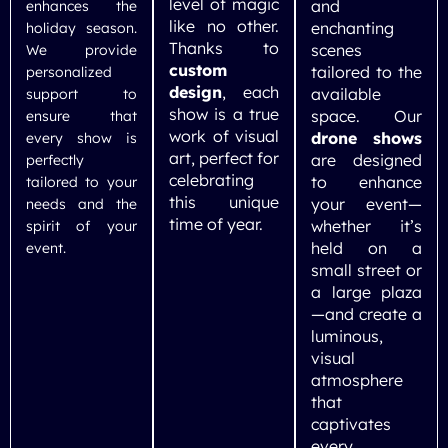
level of magic
and
enhances the
like no other.
enchanting
holiday season.
Thanks to
scenes
We provide
custom
tailored to the
personalized
design
, each
available
support to
show is a true
space. Our
ensure that
work of visual
drone shows
every show is
art, perfect for
are designed
perfectly
celebrating
to enhance
tailored to your
this unique
your event—
needs and the
time of year.
whether it’s
spirit of your
held on a
event.
small street or
a large plaza
—and create a
luminous,
visual
atmosphere
that
captivates
every