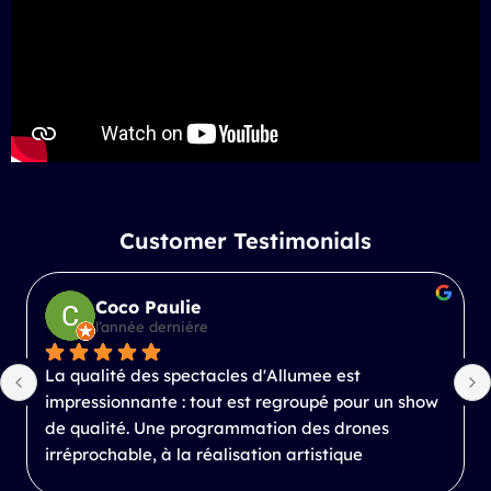
Customer Testimonials
Coco Paulie
l’année dernière
La qualité des spectacles d'Allumee est 
impressionnante : tout est regroupé pour un show 
de qualité. Une programmation des drones 
irréprochable, à la réalisation artistique 
inspirante.