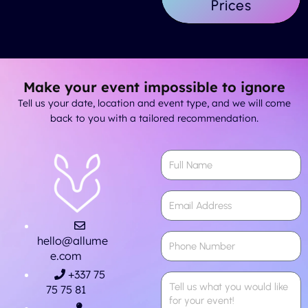
Prices
Make your event impossible to ignore
Tell us your date, location and event type, and we will come
back to you with a tailored recommendation.
hello@allume
e.com
+337 75
75 75 81