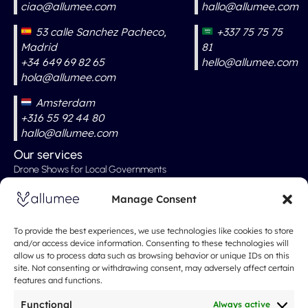
ciao@allumee.com
hallo@allumee.com
53 calle Sanchez Pacheco,
+337 75 75 75
Madrid
81
+34 649 69 82 65
hello@allumee.com
hola@allumee.com
Amsterdam
+316 55 92 44 80
hallo@allumee.com
Our services
Drone Shows for Local Governments
Professional Drone Show
Manage Consent
Drone Shows for Weddings
Drone Show for Special Events
To provide the best experiences, we use technologies like cookies to store
and/or access device information. Consenting to these technologies will
Christmas Show
allow us to process data such as browsing behavior or unique IDs on this
site. Not consenting or withdrawing consent, may adversely affect certain
Our Rates
features and functions.
About
Spectacle de drones
Functional
Always active