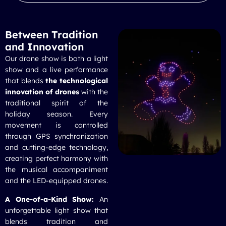
Between Tradition
and Innovation
Our
drone show
is both a light
show and a live performance
that blends
the technological
innovation of drones
with the
traditional spirit of the
holiday season. Every
movement is controlled
through GPS synchronization
and cutting-edge technology,
creating perfect harmony with
the musical accompaniment
and the LED-equipped drones.
A One-of-a-Kind Show:
An
unforgettable light show that
blends tradition and