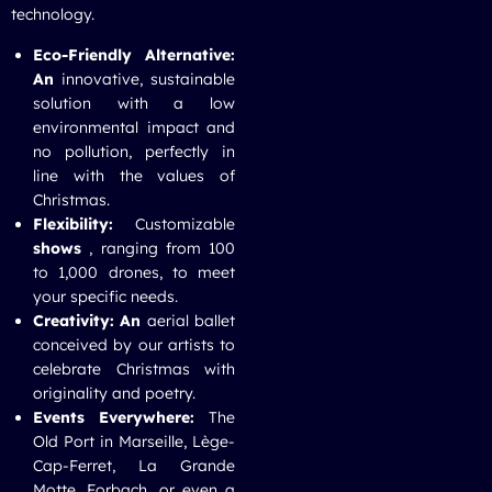
technology.
Eco-Friendly Alternative:
An
innovative, sustainable
solution with a low
environmental impact and
no pollution, perfectly in
line with the values of
Christmas.
Flexibility:
Customizable
shows
, ranging from 100
to 1,000 drones, to meet
your specific needs.
Creativity: An
aerial ballet
conceived by our artists to
celebrate Christmas with
originality and poetry.
Events Everywhere:
The
Old Port in Marseille, Lège-
Cap-Ferret, La Grande
Motte, Forbach, or even a