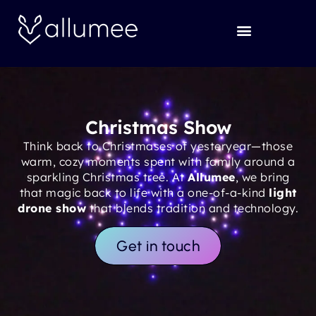
Skip
to
content
Christmas Show
Think back to Christmases of yesteryear—those
warm, cozy moments spent with family around a
sparkling Christmas tree. At
Allumee
, we bring
that magic back to life with a one-of-a-kind
light
drone show
that blends tradition and technology.
Get in touch