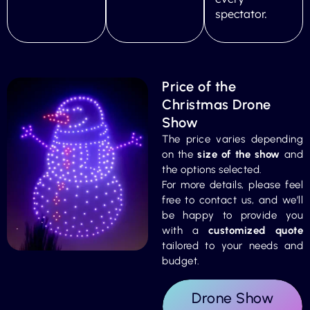
spectator.
Price of the
Christmas Drone
Show
The price varies depending
on the
size of the show
and
the options selected.
For more details, please feel
free to contact us, and we’ll
be happy to provide you
with a
customized quote
tailored to your needs and
budget.
Drone Show