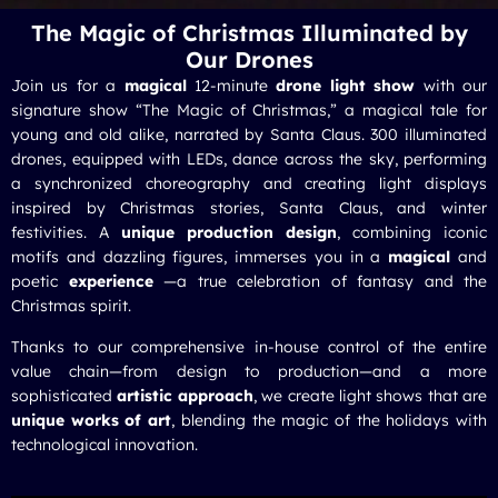
The Magic of Christmas Illuminated by
Our Drones
Join us for a
magical
12-minute
drone light show
with our
signature show “The Magic of Christmas,” a magical tale for
young and old alike, narrated by Santa Claus. 300 illuminated
drones, equipped with LEDs, dance across the sky, performing
a synchronized choreography and creating light displays
inspired by Christmas stories, Santa Claus, and winter
festivities. A
unique production design
, combining iconic
motifs and dazzling figures, immerses you in a
magical
and
poetic
experience
—a true celebration of fantasy and the
Christmas spirit.
Thanks to our comprehensive in-house control of the entire
value chain—from design to production—and a more
sophisticated
artistic approach
, we create light shows that are
unique works of art
, blending the magic of the holidays with
technological innovation.