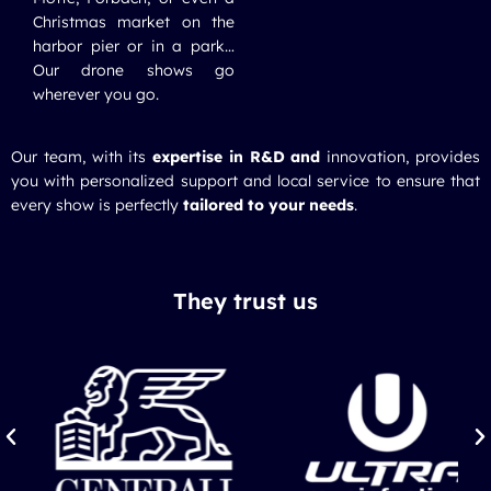
Christmas market on the
harbor pier or in a park…
Our drone shows go
wherever you go.
Our team, with its
expertise in R&D and
innovation, provides
you with personalized support and local service to ensure that
every show is perfectly
tailored to your needs
.
They trust us