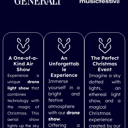
A One-of-a-
An
The Perfect
Kind Air
Unforgettab
Christmas
Show
le
Event
Experience
Imagine a sky
Experience a
Immerse
dotted with
unique
drone
yourself in a
lights, an
light show
that
bright and
ethereal light
combines
festive
show, and a
technology with
atmosphere
magical
the magic of
with our
drone
Christmas
Christmas. This
show
.
experience
aerial show
Offering a
created by our
lights up the sky