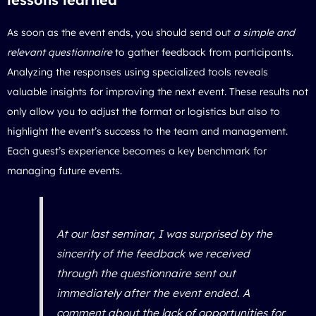
As soon as the event ends, you should send out
a simple and
relevant questionnaire
to gather feedback from participants.
Analyzing the responses using specialized tools reveals
valuable insights for improving the next event. These results not
only allow you to adjust the format or logistics but also to
highlight the event’s success to the team and management.
Each guest’s experience becomes a key benchmark for
managing future events.
At our last seminar, I was surprised by the
sincerity of the feedback we received
through the questionnaire sent out
immediately after the event ended. A
comment about the lack of opportunities for