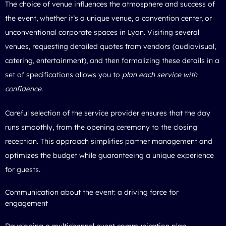
The choice of venue influences the atmosphere and success of
the event, whether it’s a unique venue, a convention center, or
unconventional corporate spaces in Lyon. Visiting several
venues, requesting detailed quotes from vendors (audiovisual,
catering, entertainment), and then formalizing these details in a
set of specifications allows you to
plan each service with
confidence
.
Careful selection of the service provider ensures that the day
runs smoothly, from the opening ceremony to the closing
reception. This approach simplifies partner management and
optimizes the budget while guaranteeing a unique experience
for guests.
Communication about the event: a driving force for
engagement
Developing a multichannel event communication plan—