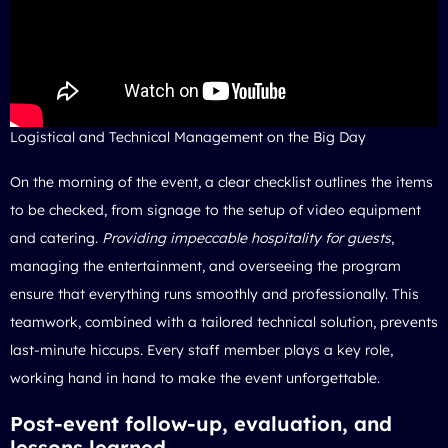
Logistical and Technical Management on the Big Day
On the morning of the event, a clear checklist outlines the items
to be checked, from signage to the setup of video equipment
and catering.
Providing impeccable hospitality for guests
,
managing the entertainment, and overseeing the program
ensure that everything runs smoothly and professionally. This
teamwork, combined with a tailored technical solution, prevents
last-minute hiccups. Every staff member plays a key role,
working hand in hand to make the event unforgettable.
Post-event follow-up, evaluation, and
lessons learned