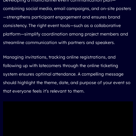
combining social media, email campaigns, and on-site posters
—strengthens participant engagement and ensures brand
consistency. The right event tools—such as a collaborative
platform—simplify coordination among project members and
streamline communication with partners and speakers.
Managing invitations, tracking online registrations, and
following up with latecomers through the online ticketing
system ensures optimal attendance. A compelling message
should highlight the theme, date, and purpose of your event so
that everyone feels it’s relevant to them.