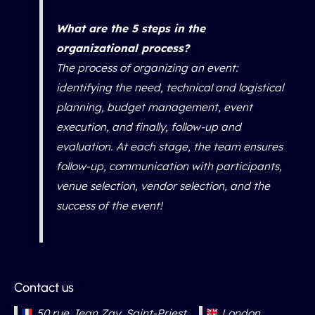
What are the 5 steps in the
organizational process?
The process of organizing an event:
identifying the need, technical and logistical
planning, budget management, event
execution, and finally, follow-up and
evaluation. At each stage, the team ensures
follow-up, communication with participants,
venue selection, vendor selection, and the
success of the event!
Contact us
50 rue Jean Zay, Saint-Priest
London