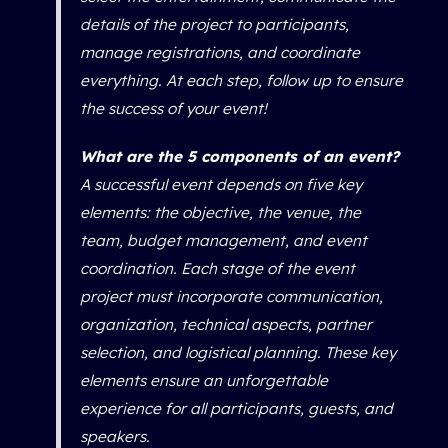
details of the project to participants,
manage registrations, and coordinate
everything. At each step, follow up to ensure
the success of your event!
What are the 5 components of an event?
A successful event depends on five key
elements: the objective, the venue, the
team, budget management, and event
coordination. Each stage of the event
project must incorporate communication,
organization, technical aspects, partner
selection, and logistical planning. These key
elements ensure an unforgettable
experience for all participants, guests, and
speakers.