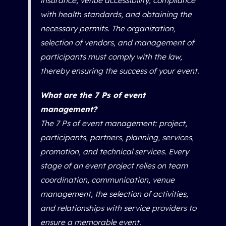
insurance, venue accessibility, compliance
with health standards, and obtaining the
necessary permits. The organization,
selection of vendors, and management of
participants must comply with the law,
thereby ensuring the success of your event.
What are the 7 Ps of event
management?
The 7 Ps of event management: project,
participants, partners, planning, services,
promotion, and technical services. Every
stage of an event project relies on team
coordination, communication, venue
management, the selection of activities,
and relationships with service providers to
ensure a memorable event.