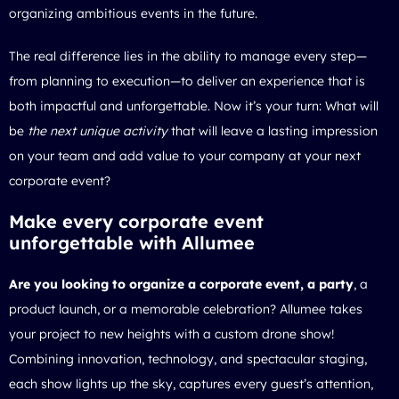
organizing ambitious events in the future.
The real difference lies in the ability to manage every step—
from planning to execution—to deliver an experience that is
both impactful and unforgettable. Now it’s your turn: What will
be
the next unique activity
that will leave a lasting impression
on your team and add value to your company at your next
corporate event?
Make every corporate event
unforgettable with Allumee
Are you looking to organize a corporate event, a party
, a
product launch, or a memorable celebration? Allumee takes
your project to new heights with a custom drone show!
Combining innovation, technology, and spectacular staging,
each show lights up the sky, captures every guest’s attention,