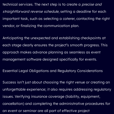
technical services. The next step is to create a
precise and
straightforward reverse schedule
, setting a deadline for each
important task, such as selecting a caterer, contacting the right
vendor, or finalizing the communication plan.
Anticipating the unexpected and establishing checkpoints at
each stage clearly ensures the project’s smooth progress. This
approach makes advance planning as seamless as event
management software designed specifically for events.
Essential Legal Obligations and Regulatory Considerations
Success isn’t just about choosing the right venue or creating an
unforgettable experience; it also requires addressing regulatory
issues. Verifying insurance coverage (liability, equipment,
cancellation) and completing the administrative procedures for
an event or seminar are all part of effective project