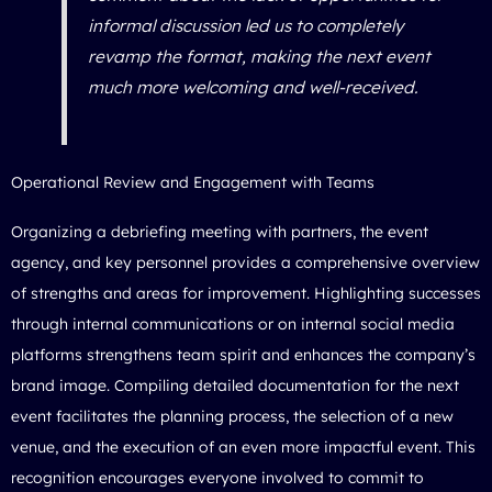
informal discussion led us to completely
revamp the format, making the next event
much more welcoming and well-received.
Operational Review and Engagement with Teams
Organizing a debriefing meeting with partners, the event
agency, and key personnel provides a comprehensive overview
of strengths and areas for improvement. Highlighting successes
through internal communications or on internal social media
platforms strengthens team spirit and enhances the company’s
brand image. Compiling detailed documentation for the next
event facilitates the planning process, the selection of a new
venue, and the execution of an even more impactful event. This
recognition encourages everyone involved to commit to