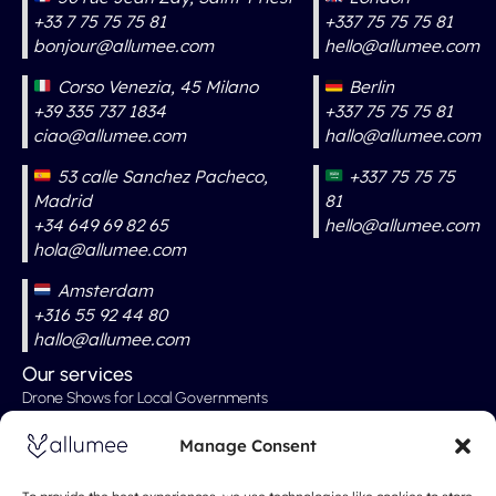
+33 7 75 75 75 81
+337 75 75 75 81
bonjour@allumee.com
hello@allumee.com
Corso Venezia, 45 Milano
Berlin
+39 335 737 1834
+337 75 75 75 81
ciao@allumee.com
hallo@allumee.com
53 calle Sanchez Pacheco,
+337 75 75 75
Madrid
81
+34 649 69 82 65
hello@allumee.com
hola@allumee.com
Amsterdam
+316 55 92 44 80
hallo@allumee.com
Our services
Drone Shows for Local Governments
Professional Drone Show
Manage Consent
Drone Shows for Weddings
Drone Show for Special Events