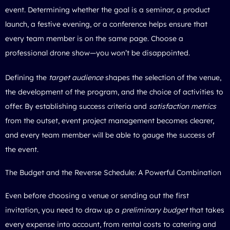
event. Determining whether the goal is a seminar, a product
launch, a festive evening, or a conference helps ensure that
every team member is on the same page. Choose a
professional drone show
—you won’t be disappointed.
Defining the
target audience
shapes the selection of the venue,
the development of the program, and the choice of activities to
offer. By establishing success criteria and
satisfaction metrics
from the outset, event project management becomes clearer,
and every team member will be able to gauge the success of
the event.
The Budget and the Reverse Schedule: A Powerful Combination
Even before choosing a venue or sending out the first
invitation, you need to draw up a
preliminary budget
that takes
every expense into account, from rental costs to catering and