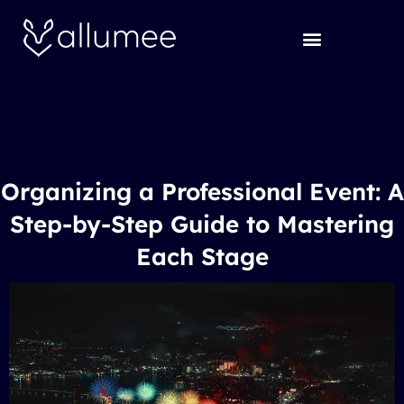
Skip
to
content
Organizing a Professional Event: A
Step-by-Step Guide to Mastering
Each Stage