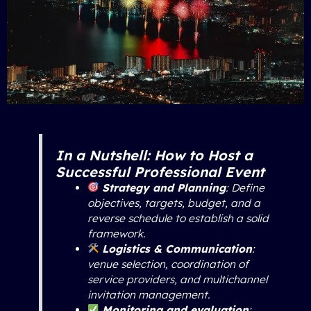
In a Nutshell: How to Host a
Successful Professional Event
Strategy and Planning
: Define
objectives, targets, budget, and a
reverse schedule to establish a solid
framework.
Logistics & Communication
:
venue selection, coordination of
service providers, and multichannel
invitation management.
Monitoring and evaluation
: