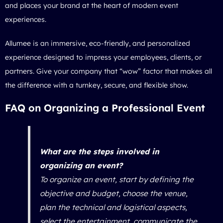
and places your brand at the heart of modern event
experiences.
Allumee is an immersive, eco-friendly, and personalized
experience designed to impress your employees, clients, or
partners. Give your company that “wow” factor that makes all
the difference with a turnkey, secure, and flexible show.
FAQ on Organizing a Professional Event
What are the steps involved in
organizing an event?
To organize an event, start by defining the
objective and budget, choose the venue,
plan the technical and logistical aspects,
select the entertainment, communicate the