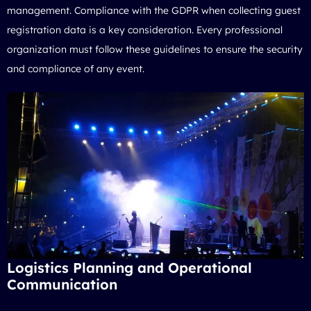
management. Compliance with the GDPR when collecting guest
registration data is a key consideration. Every professional
organization must follow these guidelines to ensure the security
and compliance of any event.
Logistics Planning and Operational
Communication