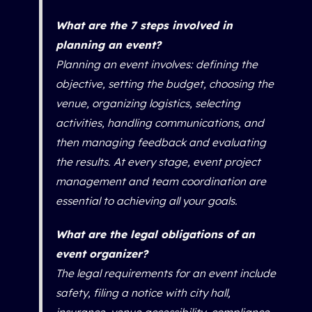
What are the 7 steps involved in
planning an event?
Planning an event involves: defining the
objective, setting the budget, choosing the
venue, organizing logistics, selecting
activities, handling communications, and
then managing feedback and evaluating
the results. At every stage, event project
management and team coordination are
essential to achieving all your goals.
What are the legal obligations of an
event organizer?
The legal requirements for an event include
safety, filing a notice with city hall,