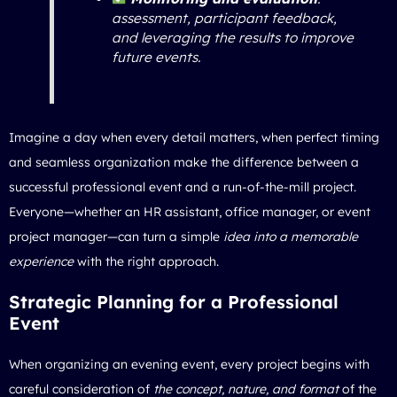
assessment, participant feedback,
and leveraging the results to improve
future events.
Imagine a day when every detail matters, when perfect timing
and seamless organization make the difference between a
successful professional event and a run-of-the-mill project.
Everyone—whether an HR assistant, office manager, or event
project manager—can turn a simple
idea into a memorable
experience
with the right approach.
Strategic Planning for a Professional
Event
When
organizing an evening event
, every project begins with
careful consideration of
the concept, nature, and format
of the