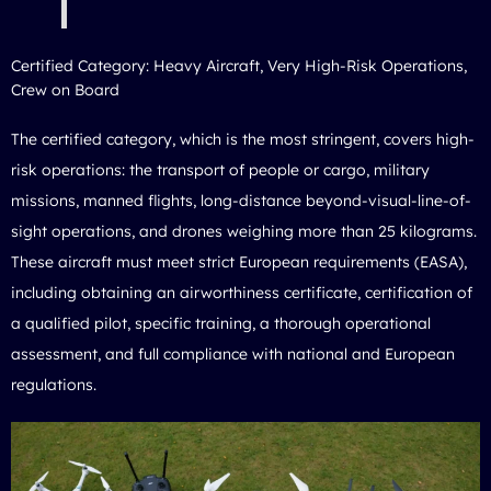
Certified Category: Heavy Aircraft, Very High-Risk Operations,
Crew on Board
The certified category, which is the most stringent, covers high-
risk operations: the transport of people or cargo, military
missions, manned flights, long-distance beyond-visual-line-of-
sight operations, and drones weighing more than 25 kilograms.
These aircraft must meet strict European requirements (EASA),
including obtaining an airworthiness certificate, certification of
a qualified pilot, specific training, a thorough operational
assessment, and full compliance with national and European
regulations.