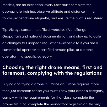
models, are no exception: every user must complete the
appropriate training, observe altitude and distance limits,
follow proper drone etiquette, and ensure the pilot is registered.
Tip: Always consult the official websites (AlphaTango,
Géoportail) and national documentation, and stay up to date
on changes to European regulations—especially if you are a
commercial operator, a certified remote pilot, or a drone
operator in a specific category.
Choosing the right drone means, first and
foremost, complying with the regulations
Buying and flying a drone in France or Europe requires more
than just common sense: you must know your drone’s category,
comply with the requirements for that class, complete the
proper training, complete the mandatory registration, fly only