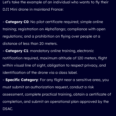
Let’s take the example of an individual who wants to fly their
DJI Mini drone in mainland France:
–
Category C0
: No pilot certificate required; simple online
training; registration on AlphaTango; compliance with open
regulations; and a prohibition on flying over people at a
distance of less than 20 meters.
–
Category C1
: mandatory online training, electronic
notification required, maximum altitude of 120 meters, flight
within visual line of sight, obligation to respect privacy, and
identification of the drone via a class label.
–
Specific Category
: For any flight near a sensitive area, you
must submit an authorization request, conduct a risk
assessment, complete practical training, obtain a certificate of
completion, and submit an operational plan approved by the
DSAC.