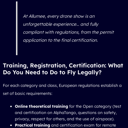
At Allumee, every drone show is an
unforgettable experience… and fully
compliant with regulations, from the permit
application to the final certification.
Training, Registration, Certification: What
Do You Need to Do to Fly Legally?
For each category and class, European regulations establish a
set of basic requirements:
Online theoretical training
for the Open category (test
and certification on AlphaTango, questions on safety,
privacy, respect for others, and the use of airspace).
Practical training
and certification exam for remote