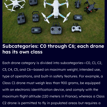
Subcategories: C0 through C6; each drone
has its own class
Each drone category is divided into subcategories—C0, C1, C2,
C3, C4, C5, and C6—based on maximum weight, intended use,
type of operations, and built-in safety features. For example, a
Class C1 drone must weigh less than 900 grams, be equipped
with an electronic identification device, and comply with the
maximum flight altitude (120 meters in France), whereas a Class
C2 drone is permitted to fly in populated areas but requires a