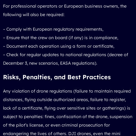
For professional operators or European business owners, the
following will also be required:
– Comply with European regulatory requirements,
– Ensure that the crew on board (if any) is in compliance,
– Document each operation using a form or certificate,
– Check for regular updates to national regulations (decree of
December 3, new scenarios, EASA regulations).
Risks, Penalties, and Best Practices
Any violation of drone regulations (failure to maintain required
distances, flying outside authorized areas, failure to register,
lack of a certificate, flying over sensitive sites or gatherings) is
subject to penalties: fines, confiscation of the drone, suspension
of the pilot’s license, or even criminal prosecution for
endangering the lives of others. DJI drones, even the mini