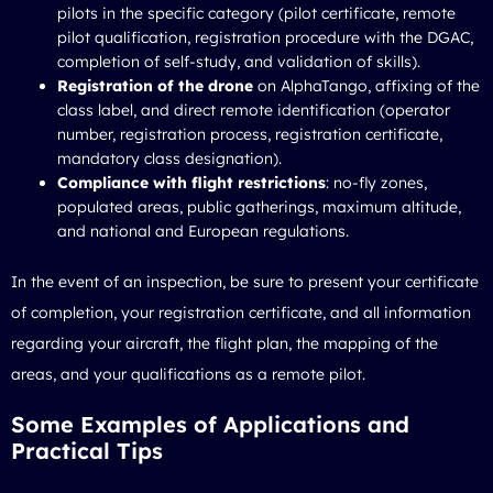
pilots in the specific category (pilot certificate, remote
pilot qualification, registration procedure with the DGAC,
completion of self-study, and validation of skills).
Registration of the drone
on AlphaTango, affixing of the
class label, and direct remote identification (operator
number, registration process, registration certificate,
mandatory class designation).
Compliance with flight restrictions
: no-fly zones,
populated areas, public gatherings, maximum altitude,
and national and European regulations.
In the event of an inspection, be sure to present your certificate
of completion, your registration certificate, and all information
regarding your aircraft, the flight plan, the mapping of the
areas, and your qualifications as a remote pilot.
Some Examples of Applications and
Practical Tips