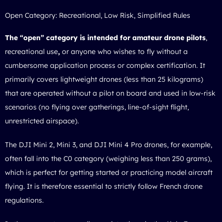
Open Category: Recreational, Low Risk, Simplified Rules
The “open” category is intended for amateur drone pilots
,
recreational use
,
or anyone who wishes to fly without a
cumbersome application process or complex certification. It
primarily covers lightweight drones (less than 25 kilograms)
that are operated without a pilot on board and used in low-risk
scenarios (no flying over gatherings, line-of-sight flight,
unrestricted airspace).
The DJI Mini 2, Mini 3, and DJI Mini 4 Pro drones, for example,
often fall into the C0 category (weighing less than 250 grams),
which is perfect for getting started or practicing model aircraft
flying. It is therefore essential to strictly follow
French drone
regulations
.