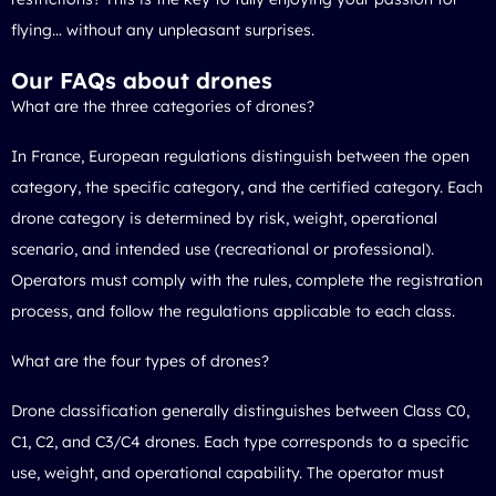
flying… without any unpleasant surprises.
Our FAQs about drones
What are the three categories of drones?
In France, European regulations distinguish between the open
category, the specific category, and the certified category. Each
drone category is determined by risk, weight, operational
scenario, and intended use (recreational or professional).
Operators must comply with the rules, complete the registration
process, and follow the regulations applicable to each class.
What are the four types of drones?
Drone classification generally distinguishes between Class C0,
C1, C2, and C3/C4 drones. Each type corresponds to a specific
use, weight, and operational capability. The operator must