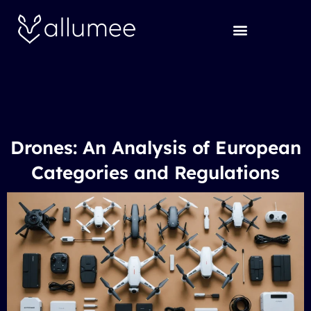
Skip
to
content
Drones: An Analysis of European
Categories and Regulations