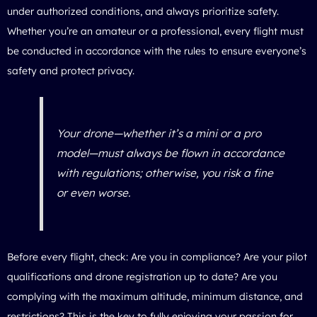
under authorized conditions, and always prioritize safety.
Whether you’re an amateur or a professional, every flight must
be conducted in accordance with the rules to ensure everyone’s
safety and protect privacy.
Your drone—whether it’s a mini or a pro
model—must always be flown in accordance
with regulations; otherwise, you risk a fine
or even worse.
Before every flight, check: Are you in compliance? Are your pilot
qualifications and drone registration up to date? Are you
complying with the maximum altitude, minimum distance, and
restrictions? This is the key to fully enjoying your passion for