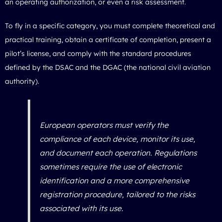
an operating authorization, or even a risk assessment.
To fly in a specific category, you must complete theoretical and
practical training, obtain a certificate of completion, present a
pilot’s license, and comply with the standard procedures
defined by the DSAC and the DGAC (the national civil aviation
authority).
European operators must verify the
compliance of each device, monitor its use,
and document each operation. Regulations
sometimes require the use of electronic
identification and a more comprehensive
registration procedure, tailored to the risks
associated with its use.