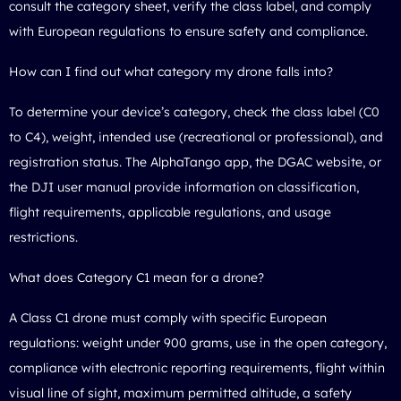
consult the category sheet, verify the class label, and comply
with European regulations to ensure safety and compliance.
How can I find out what category my drone falls into?
To determine your device’s category, check the class label (C0
to C4), weight, intended use (recreational or professional), and
registration status. The AlphaTango app, the DGAC website, or
the DJI user manual provide information on classification,
flight requirements, applicable regulations, and usage
restrictions.
What does Category C1 mean for a drone?
A Class C1 drone must comply with specific European
regulations: weight under 900 grams, use in the open category,
compliance with electronic reporting requirements, flight within
visual line of sight, maximum permitted altitude, a safety