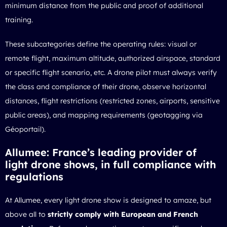
minimum distance from the public and proof of additional
training.
These subcategories define the operating rules: visual or
remote flight, maximum altitude, authorized airspace, standard
or specific flight scenario, etc. A drone pilot must always verify
the class and compliance of their drone, observe horizontal
distances, flight restrictions (restricted zones, airports, sensitive
public areas), and mapping requirements (geotagging via
Géoportail).
Allumee: France’s leading provider of
light drone shows, in full compliance with
regulations
At Allumee, every light drone show is designed to amaze, but
above all to
strictly comply with European and French