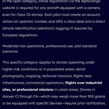
In the open category, online registration via the AlphaTango
website is required for any aircraft equipped with a camera,
even for Class C0 drones. Each pilot must create an account,
obtain an operator number, and affix a class label and a direct
remote identification (electronic tagging) if required by
European regulations.
Moderate-risk operations, professional use, and standard
scenarios
This specific category applies to drones operating under
higher-risk conditions or in populated areas: aerial
photography, mapping, technical missions, flights near
infrastructure, commercial operations,
flights over industrial
sites, or professional missions
in urban areas. Drones in
classes C1 through C4—which may weigh more than 900 grams
or be equipped with specific devices—require prior notification,