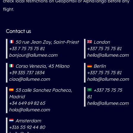
check local restrictions on Géoportail or AlphaTango before any
flight.
Contact us
50 rue Jean Zay, Saint-Priest
London
+33 7 75 75 75 81
+337 75 75 75 81
bonjour@allumee.com
hello@allumee.com
Corso Venezia, 45 Milano
Berlin
+39 335 737 1834
+337 75 75 75 81
ciao@allumee.com
hallo@allumee.com
53 calle Sanchez Pacheco,
+337 75 75 75
Madrid
81
+34 649 69 82 65
hello@allumee.com
hola@allumee.com
Amsterdam
+316 55 92 44 80