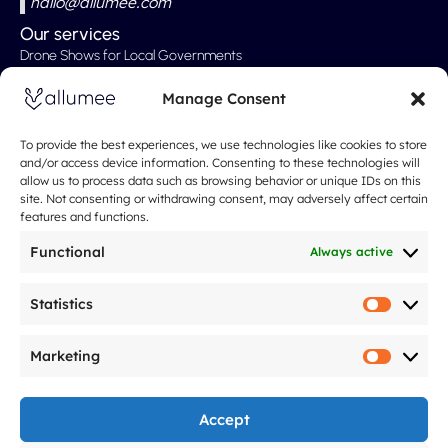
hallo@allumee.com
Our services
Drone Shows for Local Governments
Professional Drone Show
Manage Consent
Drone Shows for Weddings
Drone Show for Special Events
To provide the best experiences, we use technologies like cookies to store
and/or access device information. Consenting to these technologies will
Christmas Show
allow us to process data such as browsing behavior or unique IDs on this
site. Not consenting or withdrawing consent, may adversely affect certain
Our Rates
features and functions.
About
Spectacle de drones
Functional
Always active
About Us
What People Are Saying About Us
Statistics
Statistic
Our Approach
Marketing
FAQ
Marketi
Blog
Legal notices
Accept