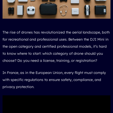
The rise of drones has revolutionized the aerial landscape, both
for recreational and professional uses. Between the DJI Mini in
the open category and certified professional models, it’s hard
to know where to start: which category of drone should you
choose? Do you need a license, training, or registration?
In France, as in the European Union, every flight must comply
with specific regulations to ensure safety, compliance, and
privacy protection.