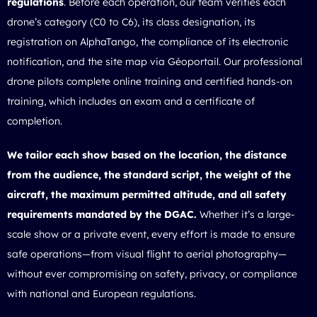
regulations
. Before each operation, our team verifies each
drone’s category (C0 to C6), its class designation, its
registration on AlphaTango, the compliance of its electronic
notification, and the site map via Géoportail. Our professional
drone pilots complete online training and certified hands-on
training, which includes an exam and a certificate of
completion.
We tailor each show based on the location, the distance
from the audience, the standard script, the weight of the
aircraft, the maximum permitted altitude, and all safety
requirements mandated by the DGAC.
Whether it’s a large-
scale show or a private event, every effort is made to ensure
safe operations—from visual flight to aerial photography—
without ever compromising on safety, privacy, or compliance
with national and European regulations.