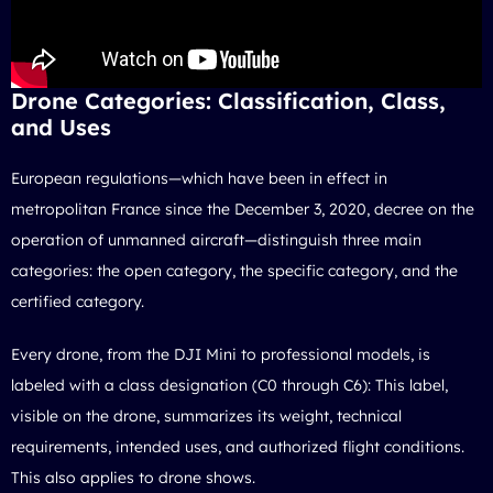
Drone Categories: Classification, Class,
and Uses
European regulations—which have been in effect in
metropolitan France since the December 3, 2020, decree on the
operation of unmanned aircraft—distinguish three main
categories: the open category, the specific category, and the
certified category.
Every drone, from the DJI Mini to professional models, is
labeled with a class designation (C0 through C6): This label,
visible on the drone, summarizes its weight, technical
requirements, intended uses, and authorized flight conditions.
This also applies
to drone shows
.