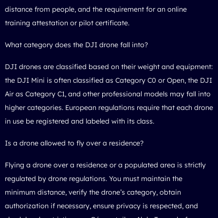
distance from people, and the requirement for an online
training attestation or pilot certificate.
What category does the DJI drone fall into?
DJI drones are classified based on their weight and equipment:
the DJI Mini is often classified as Category C0 or Open, the DJI
Air as Category C1, and other professional models may fall into
higher categories. European regulations require that each drone
in use be registered and labeled with its class.
Is a drone allowed to fly over a residence?
Flying a drone over a residence or a populated area is strictly
regulated by drone regulations. You must maintain the
minimum distance, verify the drone’s category, obtain
authorization if necessary, ensure privacy is respected, and