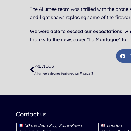
The Allumee team was thrilled with the drone 
and-light shows replacing some of the firewor
We were able to exceed our expectations, wh
thanks to the newspaper *La Montagne* for it
Prev
PREVIOUS
Allumee’s drones featured on France 3
Contact us
50 rue Jean Zay, Saint-Priest
London