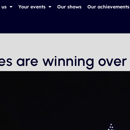
 us
Your events
Our shows
Our achievements
es are winning over