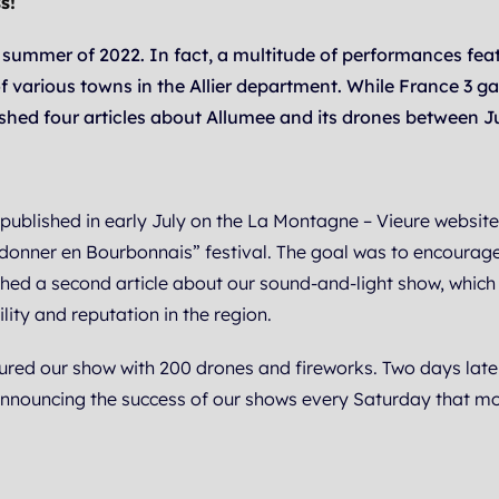
s!
 summer of 2022. In fact, a multitude of performances fea
f various towns in the Allier department. While France 3 g
shed four articles about Allumee and its drones between J
s published in early July on the La Montagne – Vieure websit
donner en Bourbonnais” festival. The goal was to encourage 
ished a second article about our sound-and-light show, whi
ility and reputation in the region.
red our show with 200 drones and fireworks. Two days later
nnouncing the success of our shows every Saturday that mo