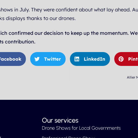
shows in July. They were confident about what lay ahead. A
ks displays thanks to our drones.
ich confirmed our decision to keep up the momentum. We wo
s contribution.
Facebook
Twitter
LinkedIn
Pint
Allier
Our services
Drone Shows for Local Governments