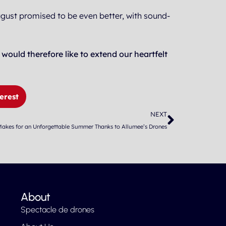
ugust promised to be even better, with sound-
uld therefore like to extend our heartfelt
erest
Next
NEXT
 Makes for an Unforgettable Summer Thanks to Allumee’s Drones
About
Spectacle de drones