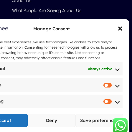
About Us
What People Are Saying About Us
Our Approach
Manage Consent
FAQ
Blog
he best experiences, we use technologies like cookies to store and/or
e information. Consenting to these technologies will allow us to process
Legal notices
 browsing behavior or unique IDs on this site. Not consenting or
consent, may adversely affect certain features and functions.
nal
Always active
s
Statistic
ng
Marketi
ccept
Deny
Save preferences