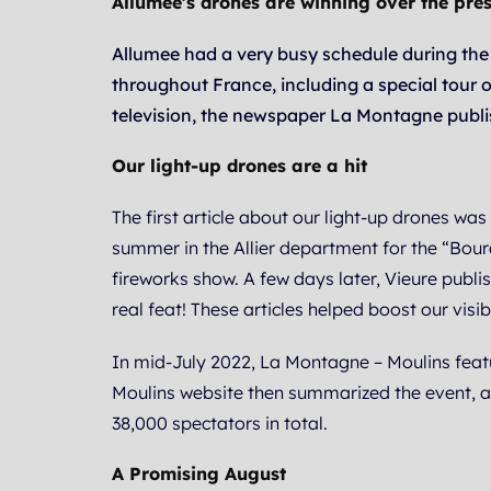
Allumee’s drones are winning over the pres
Allumee had a very busy schedule during the
throughout France, including a special tour o
television, the newspaper La Montagne publi
Our light-up drones are a hit
The first article about our light-up drones wa
summer in the Allier department for the “Bour
fireworks show. A few days later, Vieure publ
real feat! These articles helped boost our visib
In mid-July 2022, La Montagne – Moulins featu
Moulins website then summarized the event, a
38,000 spectators in total.
A Promising August