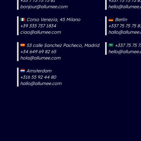
+33 7 75 75 75 81
+337 75 75 75 8
bonjour@allumee.com
hello@allumee
Corso Venezia, 45 Milano
Berlin
+39 335 737 1834
+337 75 75 75 8
ciao@allumee.com
hallo@allumee
53 calle Sanchez Pacheco, Madrid
+337 75 75 7
+34 649 69 82 65
hello@allumee
hola@allumee.com
Amsterdam
+316 55 92 44 80
hallo@allumee.com