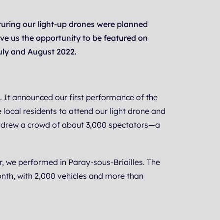
turing our light-up drones were planned
ave us the opportunity to be featured on
uly and August 2022.
e. It announced our first performance of the
local residents to attend our light drone and
ch drew a crowd of about 3,000 spectators—a
, we performed in Paray-sous-Briailles. The
nth, with 2,000 vehicles and more than