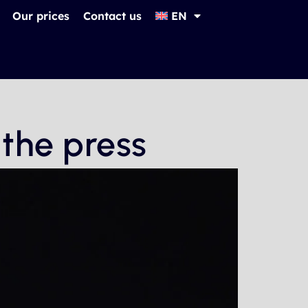
Our prices
Contact us
EN
 the press