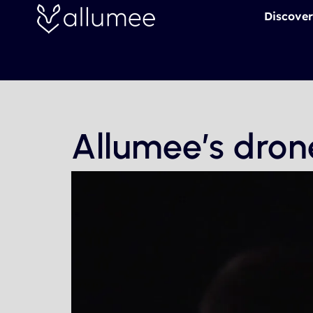
Skip
Discover
to
content
Allumee’s dron